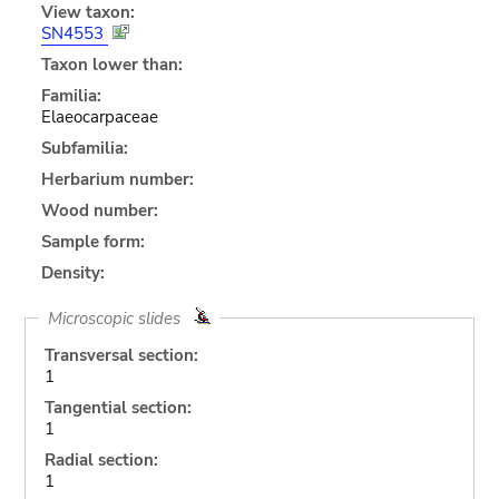
View taxon:
SN4553
Taxon lower than:
Familia:
Elaeocarpaceae
Subfamilia:
Herbarium number:
Wood number:
Sample form:
Density:
Microscopic slides
Transversal section:
1
Tangential section:
1
Radial section:
1