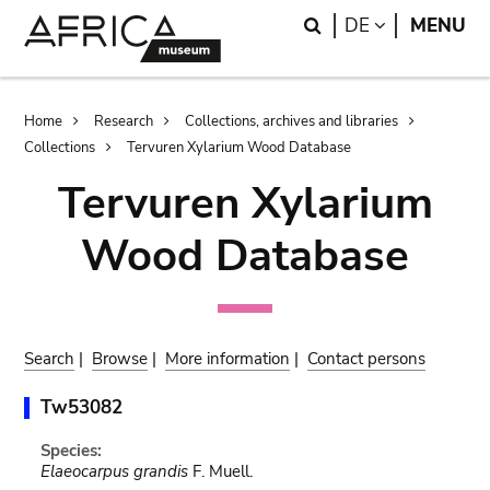
Skip
Skip
Search
LANGUAGE
DE
MENU
to
to
main
search
content
Breadcrumb
Home
Research
Collections, archives and libraries
Collections
Tervuren Xylarium Wood Database
Tervuren Xylarium
Wood Database
Search
|
Browse
|
More information
|
Contact persons
Tw53082
Species:
Elaeocarpus grandis
F. Muell.