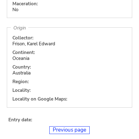
Maceration:
No
Origin
Collector:
Frison, Karel Edward
Continent:
Oceania
Country:
Australia
Region:
Locality:
Locality on Google Maps:
Entry date:
Previous page