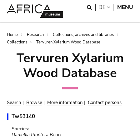
Skip
Skip
Search
LANGUAGE
DE
MENU
to
to
main
search
content
Breadcrumb
Home
Research
Collections, archives and libraries
Collections
Tervuren Xylarium Wood Database
Tervuren Xylarium
Wood Database
Search
|
Browse
|
More information
|
Contact persons
Tw53140
Species:
Daniellia thurifera
Benn.