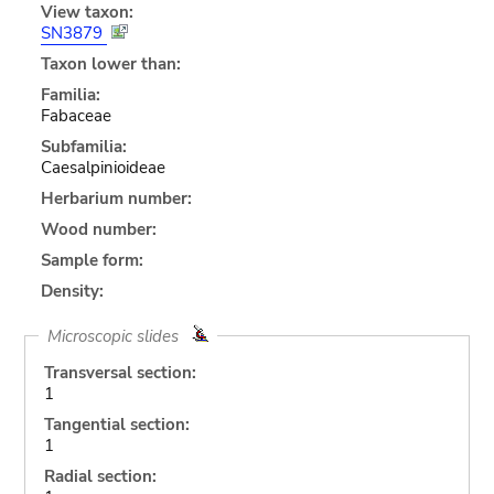
View taxon:
SN3879
Taxon lower than:
Familia:
Fabaceae
Subfamilia:
Caesalpinioideae
Herbarium number:
Wood number:
Sample form:
Density:
Microscopic slides
Transversal section:
1
Tangential section:
1
Radial section: