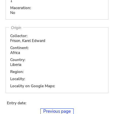
1
Maceration:
No
Origin
Collector:
Frison, Karel Edward
Continent:
Africa
Country:
Liberia
Region:
Locality:
Locality on Google Maps:
Entry date:
Previous page