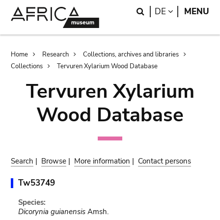
Skip
Skip
Search
LANGUAGE
DE
MENU
to
to
main
search
content
Breadcrumb
Home
Research
Collections, archives and libraries
Collections
Tervuren Xylarium Wood Database
Tervuren Xylarium
Wood Database
Search
|
Browse
|
More information
|
Contact persons
Tw53749
Species:
Dicorynia guianensis
Amsh.