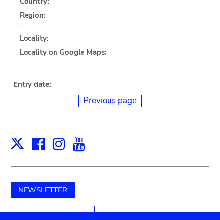
Country:
Region:
-
Locality:
Locality on Google Maps:
Entry date:
Previous page
Facebook
Instagram
Youtube
Print
X
NEWSLETTER
Unterstützen Sie uns