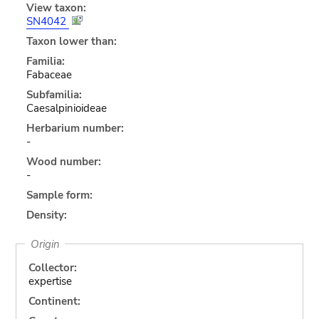
View taxon:
SN4042
Taxon lower than:
Familia:
Fabaceae
Subfamilia:
Caesalpinioideae
Herbarium number:
-
Wood number:
-
Sample form:
Density:
Origin
Collector:
expertise
Continent: