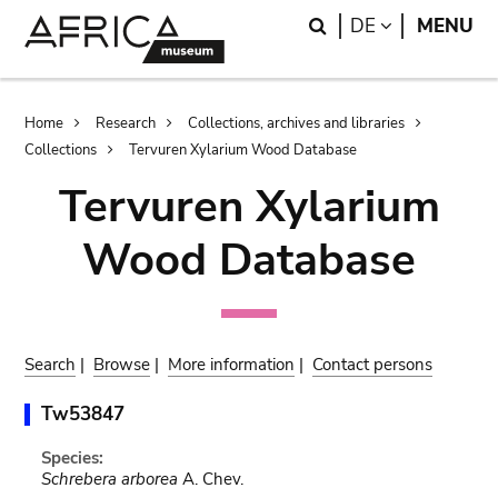
Skip
Skip
Search
LANGUAGE
DE
MENU
to
to
main
search
content
Breadcrumb
Home
Research
Collections, archives and libraries
Collections
Tervuren Xylarium Wood Database
Tervuren Xylarium
Wood Database
Search
|
Browse
|
More information
|
Contact persons
Tw53847
Species:
Schrebera arborea
A. Chev.