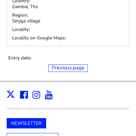
Country:
Gambia, The
Region:
Sinjiga village
Locality:
Locality on Google Maps:
Entry date:
Previous page
Facebook
Instagram
Youtube
Print
X
NEWSLETTER