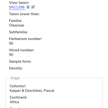
View taxon:
SN11396
Taxon lower than:
Familia:
Oleaceae
Subfamilia:
Herbarium number:
90
Wood number:
90
Sample form:
Density:
Origin
Collector:
Kasper & Deschères, Pascal
Continent:
Africa