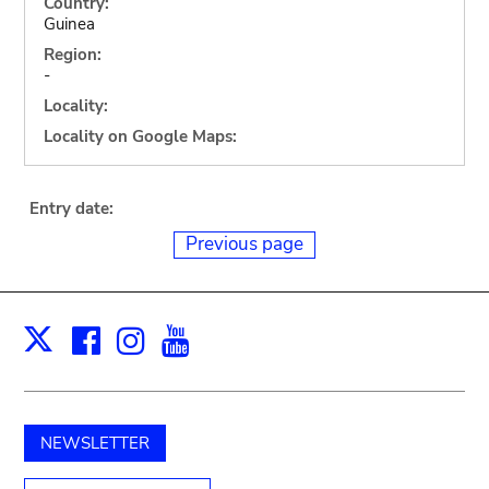
Country:
Guinea
Region:
-
Locality:
Locality on Google Maps:
Entry date:
Previous page
Facebook
Instagram
Youtube
Print
X
NEWSLETTER