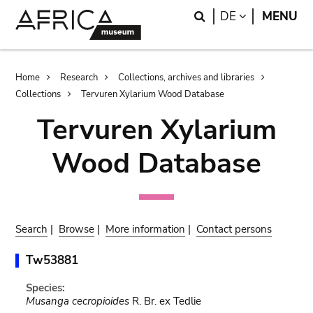
Skip
Skip
Search
LANGUAGE
DE
MENU
to
to
main
search
content
Breadcrumb
Home
Research
Collections, archives and libraries
Collections
Tervuren Xylarium Wood Database
Tervuren Xylarium
Wood Database
Search
|
Browse
|
More information
|
Contact persons
Tw53881
Species:
Musanga cecropioides
R. Br. ex Tedlie