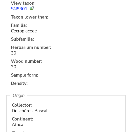
View taxon:
SN8301
Taxon lower than:
Familia:
Cecropiaceae
Subfamilia:
Herbarium number:
30
Wood number:
30
Sample form:
Density:
Origin
Collector:
Deschères, Pascal
Continent:
Africa