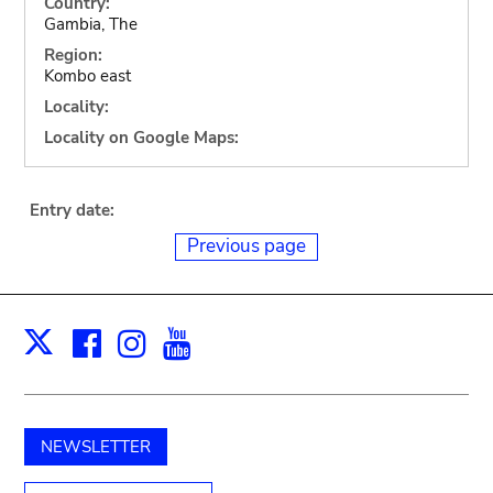
Country:
Gambia, The
Region:
Kombo east
Locality:
Locality on Google Maps:
Entry date:
Previous page
Facebook
Instagram
Youtube
Print
X
NEWSLETTER