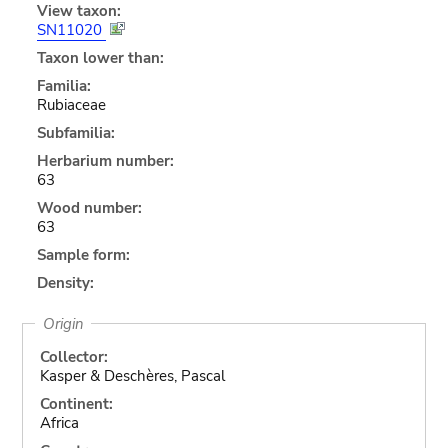
View taxon:
SN11020
Taxon lower than:
Familia:
Rubiaceae
Subfamilia:
Herbarium number:
63
Wood number:
63
Sample form:
Density:
Origin
Collector:
Kasper & Deschères, Pascal
Continent:
Africa