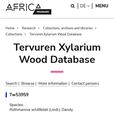
Skip
Skip
Search
LANGUAGE
DE
MENU
to
to
main
search
content
Breadcrumb
Home
Research
Collections, archives and libraries
Collections
Tervuren Xylarium Wood Database
Tervuren Xylarium
Wood Database
Search
|
Browse
|
More information
|
Contact persons
Tw53959
Species:
Rothmannia whitfieldii
(Lindl.) Dandy