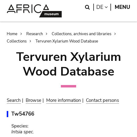
Skip
Skip
Search
LANGUAGE
DE
MENU
to
to
main
search
content
Breadcrumb
Home
Research
Collections, archives and libraries
Collections
Tervuren Xylarium Wood Database
Tervuren Xylarium
Wood Database
Search
|
Browse
|
More information
|
Contact persons
Tw54766
Species:
Intsia spec.