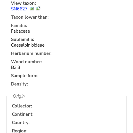
View taxon:
SN6627
Taxon lower than:
Familia:
Fabaceae
Subfamilia:
Caesalpinioideae
Herbarium number:
Wood number:
B3.3
Sample form:
Density:
Origin
Collector:
Continent:
Country:
Region: