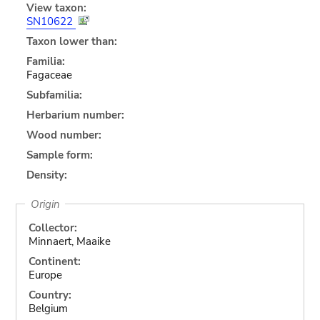
View taxon:
SN10622
Taxon lower than:
Familia:
Fagaceae
Subfamilia:
Herbarium number:
Wood number:
Sample form:
Density:
Origin
Collector:
Minnaert, Maaike
Continent:
Europe
Country:
Belgium