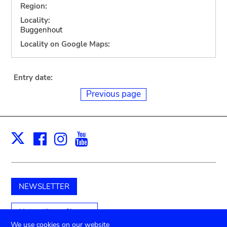
Region:
Locality:
Buggenhout
Locality on Google Maps:
Entry date:
Previous page
Facebook
Instagram
Youtube
Print
X
NEWSLETTER
Unterstützen Sie uns
We use cookies on our website