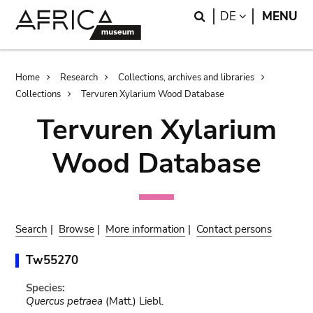
Skip
Skip
Search
LANGUAGE
DE
MENU
to
to
main
search
content
Breadcrumb
Home
Research
Collections, archives and libraries
Collections
Tervuren Xylarium Wood Database
Tervuren Xylarium
Wood Database
Search
|
Browse
|
More information
|
Contact persons
Tw55270
Species:
Quercus petraea
(Matt.) Liebl.