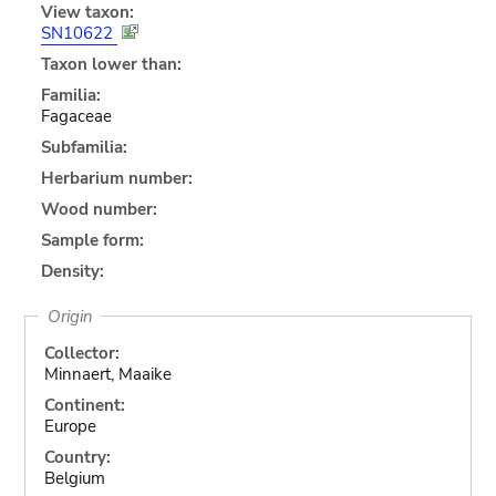
View taxon:
SN10622
Taxon lower than:
Familia:
Fagaceae
Subfamilia:
Herbarium number:
Wood number:
Sample form:
Density:
Origin
Collector:
Minnaert, Maaike
Continent:
Europe
Country:
Belgium