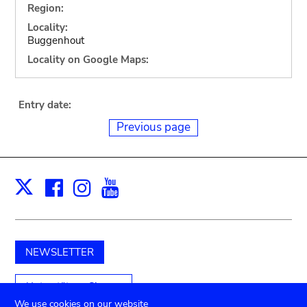
Region:
Locality:
Buggenhout
Locality on Google Maps:
Entry date:
Previous page
Facebook
Instagram
Youtube
Print
X
NEWSLETTER
Unterstützen Sie uns
We use cookies on our website