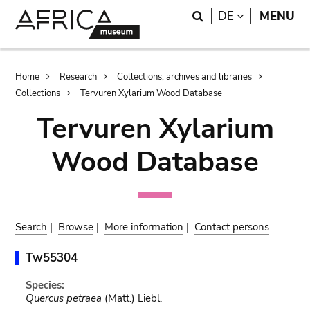
Skip
Skip
Search
LANGUAGE
DE
MENU
to
to
main
search
content
Breadcrumb
Home
Research
Collections, archives and libraries
Collections
Tervuren Xylarium Wood Database
Tervuren Xylarium
Wood Database
Search
|
Browse
|
More information
|
Contact persons
Tw55304
Species:
Quercus petraea
(Matt.) Liebl.