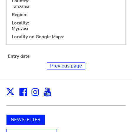
Country:
Tanzania
Region:
Locality:
Myovosi
Locality on Google Maps:
Entry date:
Previous page
Facebook
Instagram
Youtube
Print
X
NEWSLETTER