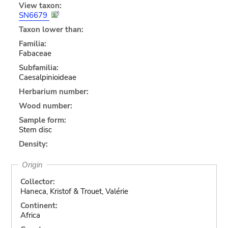
View taxon:
SN6679
Taxon lower than:
Familia:
Fabaceae
Subfamilia:
Caesalpinioideae
Herbarium number:
Wood number:
Sample form:
Stem disc
Density:
Origin
Collector:
Haneca, Kristof & Trouet, Valérie
Continent:
Africa