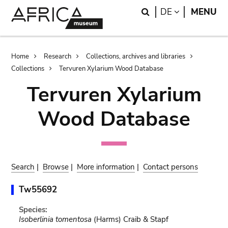
Skip
Skip
Search
LANGUAGE
DE
MENU
to
to
main
search
content
Breadcrumb
Home
Research
Collections, archives and libraries
Collections
Tervuren Xylarium Wood Database
Tervuren Xylarium
Wood Database
Search
|
Browse
|
More information
|
Contact persons
Tw55692
Species:
Isoberlinia tomentosa
(Harms) Craib & Stapf