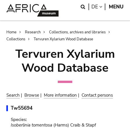
Skip
Skip
Search
LANGUAGE
DE
MENU
to
to
main
search
content
Breadcrumb
Home
Research
Collections, archives and libraries
Collections
Tervuren Xylarium Wood Database
Tervuren Xylarium
Wood Database
Search
|
Browse
|
More information
|
Contact persons
Tw55694
Species:
Isoberlinia tomentosa
(Harms) Craib & Stapf