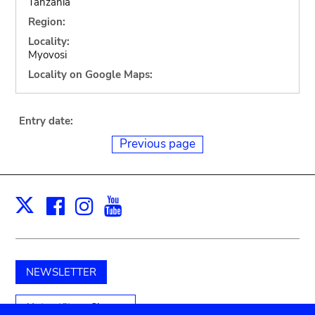
Tanzania
Region:
Locality:
Myovosi
Locality on Google Maps:
Entry date:
Previous page
Facebook
Instagram
Youtube
Print
X
NEWSLETTER
Unterstützen Sie uns