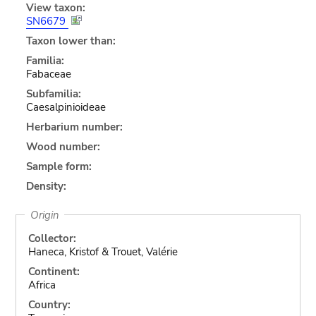
View taxon:
SN6679
Taxon lower than:
Familia:
Fabaceae
Subfamilia:
Caesalpinioideae
Herbarium number:
Wood number:
Sample form:
Density:
Origin
Collector:
Haneca, Kristof & Trouet, Valérie
Continent:
Africa
Country: