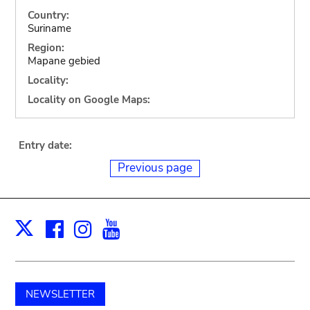
Country:
Suriname
Region:
Mapane gebied
Locality:
Locality on Google Maps:
Entry date:
Previous page
Facebook
Instagram
Youtube
Print
X
NEWSLETTER