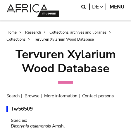
Skip
Skip
Search
LANGUAGE
DE
MENU
to
to
main
search
content
Breadcrumb
Home
Research
Collections, archives and libraries
Collections
Tervuren Xylarium Wood Database
Tervuren Xylarium
Wood Database
Search
|
Browse
|
More information
|
Contact persons
Tw56509
Species:
Dicorynia guianensis
Amsh.