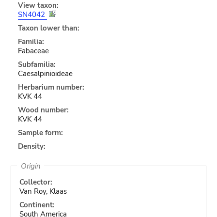
View taxon:
SN4042
Taxon lower than:
Familia:
Fabaceae
Subfamilia:
Caesalpinioideae
Herbarium number:
KVK 44
Wood number:
KVK 44
Sample form:
Density:
Origin
Collector:
Van Roy, Klaas
Continent:
South America