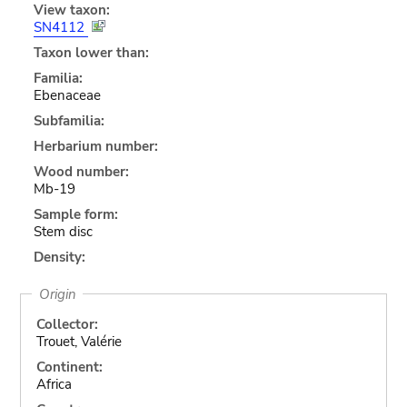
View taxon:
SN4112
Taxon lower than:
Familia:
Ebenaceae
Subfamilia:
Herbarium number:
Wood number:
Mb-19
Sample form:
Stem disc
Density:
Origin
Collector:
Trouet, Valérie
Continent:
Africa