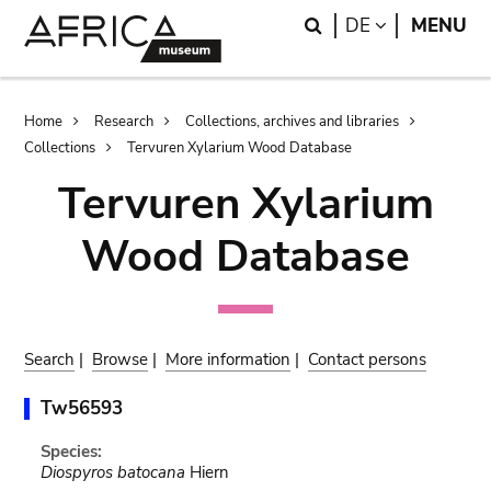
Skip
Skip
Search
LANGUAGE
DE
MENU
to
to
main
search
content
Breadcrumb
Home
Research
Collections, archives and libraries
Collections
Tervuren Xylarium Wood Database
Tervuren Xylarium
Wood Database
Search
|
Browse
|
More information
|
Contact persons
Tw56593
Species:
Diospyros batocana
Hiern