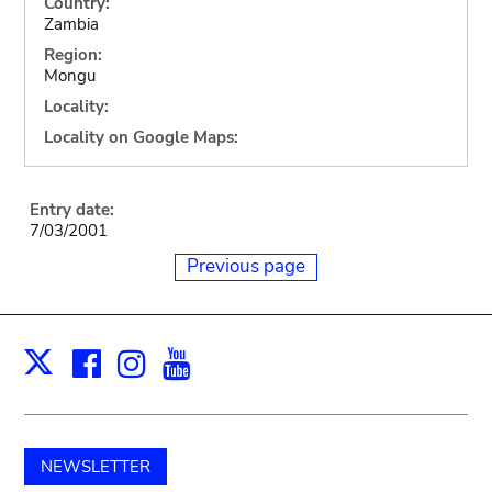
Country:
Zambia
Region:
Mongu
Locality:
Locality on Google Maps:
Entry date:
7/03/2001
Previous page
Facebook
Instagram
Youtube
Print
X
NEWSLETTER