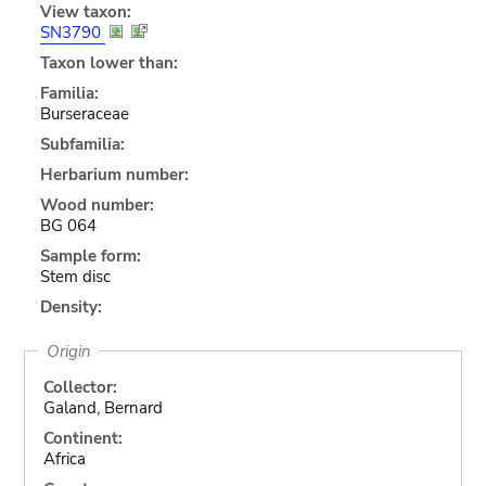
View taxon:
SN3790
Taxon lower than:
Familia:
Burseraceae
Subfamilia:
Herbarium number:
Wood number:
BG 064
Sample form:
Stem disc
Density:
Origin
Collector:
Galand, Bernard
Continent:
Africa