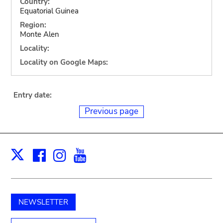
Country:
Equatorial Guinea
Region:
Monte Alen
Locality:
Locality on Google Maps:
Entry date:
Previous page
Facebook
Instagram
Youtube
Print
X
NEWSLETTER