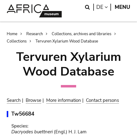
Skip
Skip
Search
LANGUAGE
DE
MENU
to
to
main
search
content
Breadcrumb
Home
Research
Collections, archives and libraries
Collections
Tervuren Xylarium Wood Database
Tervuren Xylarium
Wood Database
Search
|
Browse
|
More information
|
Contact persons
Tw56684
Species:
Dacryodes buettneri
(Engl.) H. J. Lam