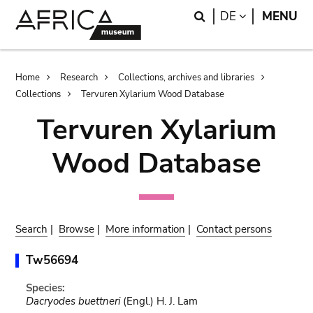
Skip
Skip
Search
LANGUAGE
DE
MENU
to
to
main
search
content
Breadcrumb
Home
Research
Collections, archives and libraries
Collections
Tervuren Xylarium Wood Database
Tervuren Xylarium
Wood Database
Search
|
Browse
|
More information
|
Contact persons
Tw56694
Species:
Dacryodes buettneri
(Engl.) H. J. Lam