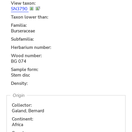
View taxon:
SN3790
Taxon lower than:
Familia:
Burseraceae
Subfamilia:
Herbarium number:
Wood number:
BG 074
Sample form:
Stem disc
Density:
Origin
Collector:
Galand, Bernard
Continent:
Africa