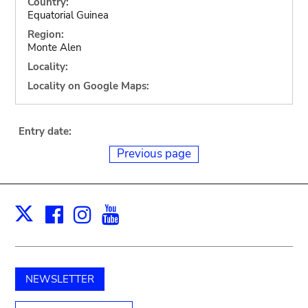
Country:
Equatorial Guinea
Region:
Monte Alen
Locality:
Locality on Google Maps:
Entry date:
Previous page
Facebook
Instagram
Youtube
Print
X
NEWSLETTER