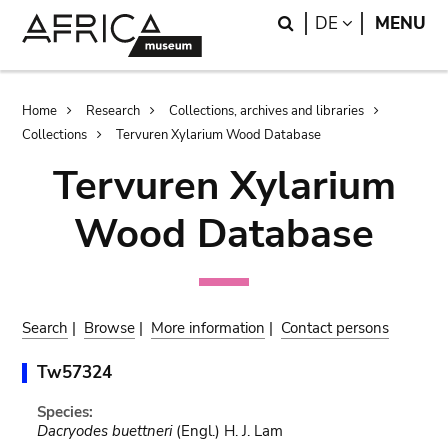
Skip
Skip
Search
LANGUAGE
DE
MENU
to
to
main
search
content
Breadcrumb
Home
Research
Collections, archives and libraries
Collections
Tervuren Xylarium Wood Database
Tervuren Xylarium
Wood Database
Search
|
Browse
|
More information
|
Contact persons
Tw57324
Species:
Dacryodes buettneri
(Engl.) H. J. Lam