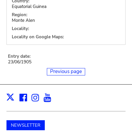
Country:
Equatorial Guinea
Region:
Monte Alen
Locality:
Locality on Google Maps:
Entry date:
23/06/1905
Previous page
Facebook
Instagram
Youtube
Print
X
NEWSLETTER