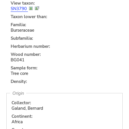
View taxon:
SN3790
Taxon lower than:
Familia:
Burseraceae
Subfamilia:
Herbarium number:
Wood number:
BG041
Sample form:
Tree core
Density:
Origin
Collector:
Galand, Bernard
Continent:
Africa