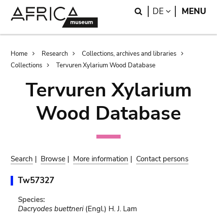
Skip
Skip
Search
LANGUAGE
DE
MENU
to
to
main
search
content
Breadcrumb
Home
Research
Collections, archives and libraries
Collections
Tervuren Xylarium Wood Database
Tervuren Xylarium
Wood Database
Search
|
Browse
|
More information
|
Contact persons
Tw57327
Species:
Dacryodes buettneri
(Engl.) H. J. Lam