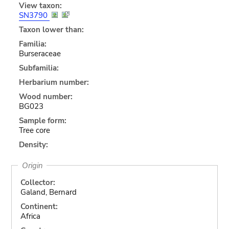
View taxon:
SN3790
Taxon lower than:
Familia:
Burseraceae
Subfamilia:
Herbarium number:
Wood number:
BG023
Sample form:
Tree core
Density:
Origin
Collector:
Galand, Bernard
Continent:
Africa