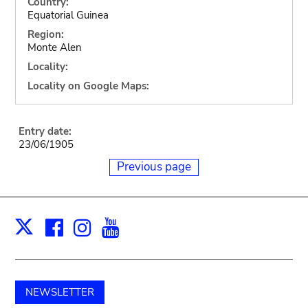
Country:
Equatorial Guinea
Region:
Monte Alen
Locality:
Locality on Google Maps:
Entry date:
23/06/1905
Previous page
Facebook
Instagram
Youtube
Print
X
NEWSLETTER