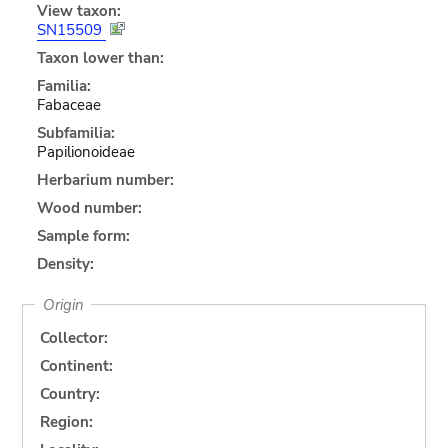
View taxon:
SN15509
Taxon lower than:
Familia:
Fabaceae
Subfamilia:
Papilionoideae
Herbarium number:
Wood number:
Sample form:
Density:
Origin
Collector:
Continent:
Country:
Region: