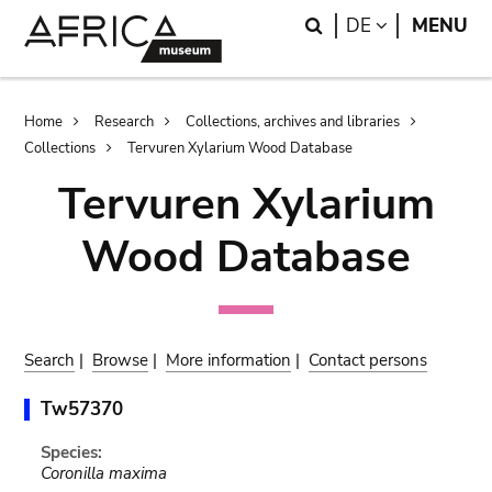
Skip
Skip
Search
LANGUAGE
DE
MENU
to
to
main
search
content
Breadcrumb
Home
Research
Collections, archives and libraries
Collections
Tervuren Xylarium Wood Database
Tervuren Xylarium
Wood Database
Search
|
Browse
|
More information
|
Contact persons
Tw57370
Species:
Coronilla maxima