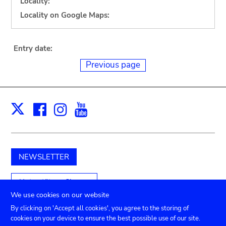
Locality:
Locality on Google Maps:
Entry date:
Previous page
Facebook
Instagram
Youtube
Print
X
NEWSLETTER
Unterstützen Sie uns
We use cookies on our website
By clicking on 'Accept all cookies', you agree to the storing of
cookies on your device to ensure the best possible use of our site.