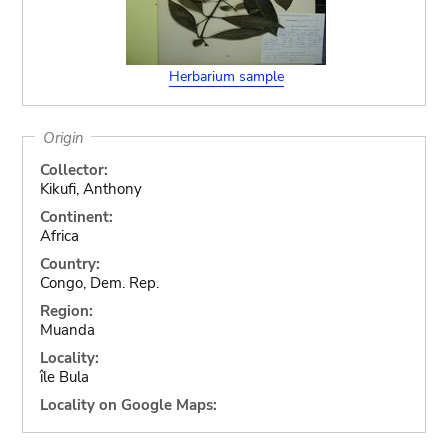
Herbarium sample
Origin
Collector:
Kikufi, Anthony
Continent:
Africa
Country:
Congo, Dem. Rep.
Region:
Muanda
Locality:
île Bula
Locality on Google Maps: