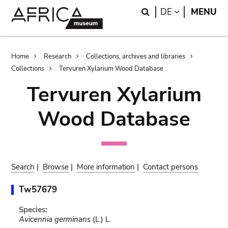
Skip
Skip
Search
LANGUAGE
DE
MENU
to
to
main
search
content
Breadcrumb
Home
Research
Collections, archives and libraries
Collections
Tervuren Xylarium Wood Database
Tervuren Xylarium
Wood Database
Search
|
Browse
|
More information
|
Contact persons
Tw57679
Species:
Avicennia germinans
(L.) L.