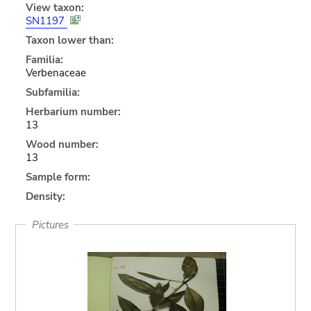
View taxon:
SN1197
Taxon lower than:
Familia:
Verbenaceae
Subfamilia:
Herbarium number:
13
Wood number:
13
Sample form:
Density:
Pictures