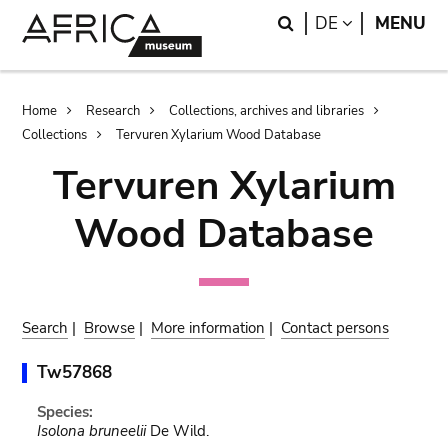
Skip
Skip
Search
LANGUAGE
DE
MENU
to
to
main
search
content
Breadcrumb
Home
Research
Collections, archives and libraries
Collections
Tervuren Xylarium Wood Database
Tervuren Xylarium
Wood Database
Search
|
Browse
|
More information
|
Contact persons
Tw57868
Species:
Isolona bruneelii
De Wild.