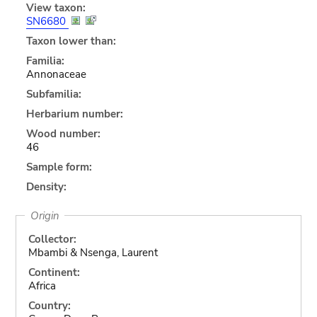
View taxon:
SN6680
Taxon lower than:
Familia:
Annonaceae
Subfamilia:
Herbarium number:
Wood number:
46
Sample form:
Density:
Origin
Collector:
Mbambi & Nsenga, Laurent
Continent:
Africa
Country: