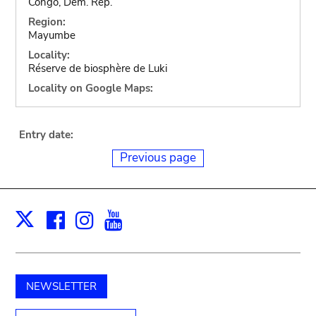
Congo, Dem. Rep.
Region:
Mayumbe
Locality:
Réserve de biosphère de Luki
Locality on Google Maps:
Entry date:
Previous page
Facebook
Instagram
Youtube
Print
X
NEWSLETTER