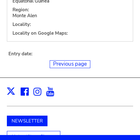
Equatorial Guinea
Region:
Monte Alen
Locality:
Locality on Google Maps:
Entry date:
Previous page
Facebook
Instagram
Youtube
Print
X
NEWSLETTER
Unterstützen Sie uns