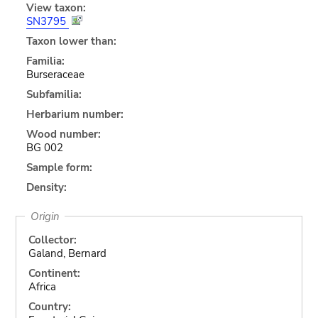
View taxon:
SN3795
Taxon lower than:
Familia:
Burseraceae
Subfamilia:
Herbarium number:
Wood number:
BG 002
Sample form:
Density:
Origin
Collector:
Galand, Bernard
Continent:
Africa
Country: