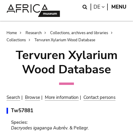
Skip
Skip
Search
LANGUAGE
DE
MENU
to
to
main
search
content
Breadcrumb
Home
Research
Collections, archives and libraries
Collections
Tervuren Xylarium Wood Database
Tervuren Xylarium
Wood Database
Search
|
Browse
|
More information
|
Contact persons
Tw57881
Species:
Dacryodes igaganga
Aubrév. & Pellegr.