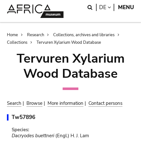
Skip
Skip
Search
LANGUAGE
DE
MENU
to
to
main
search
content
Breadcrumb
Home
Research
Collections, archives and libraries
Collections
Tervuren Xylarium Wood Database
Tervuren Xylarium
Wood Database
Search
|
Browse
|
More information
|
Contact persons
Tw57896
Species:
Dacryodes buettneri
(Engl.) H. J. Lam