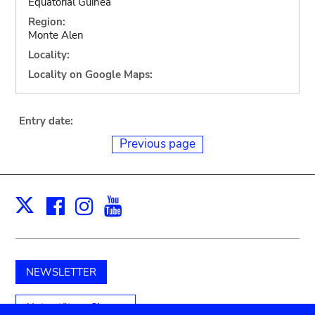
Equatorial Guinea
Region:
Monte Alen
Locality:
Locality on Google Maps:
Entry date:
Previous page
Facebook
Instagram
Youtube
Print
X
NEWSLETTER
Unterstützen Sie uns