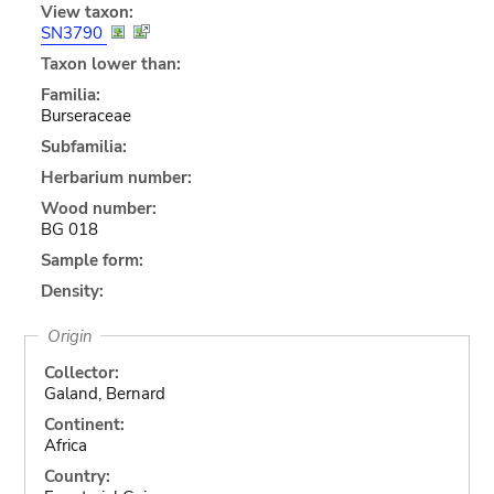
View taxon:
SN3790
Taxon lower than:
Familia:
Burseraceae
Subfamilia:
Herbarium number:
Wood number:
BG 018
Sample form:
Density:
Origin
Collector:
Galand, Bernard
Continent:
Africa
Country: