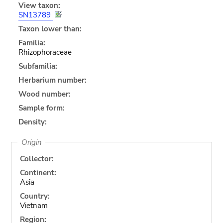
View taxon:
SN13789
Taxon lower than:
Familia:
Rhizophoraceae
Subfamilia:
Herbarium number:
Wood number:
Sample form:
Density:
Origin
Collector:
Continent:
Asia
Country:
Vietnam
Region: