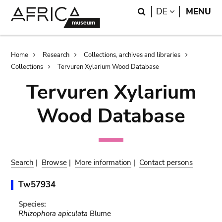
Skip
Skip
Search
LANGUAGE
DE
MENU
to
to
main
search
content
Breadcrumb
Home
Research
Collections, archives and libraries
Collections
Tervuren Xylarium Wood Database
Tervuren Xylarium
Wood Database
Search
|
Browse
|
More information
|
Contact persons
Tw57934
Species:
Rhizophora apiculata
Blume