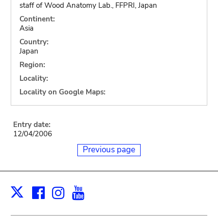
staff of Wood Anatomy Lab., FFPRI, Japan
Continent:
Asia
Country:
Japan
Region:
Locality:
Locality on Google Maps:
Entry date:
12/04/2006
Previous page
Facebook
Instagram
Youtube
Print
X