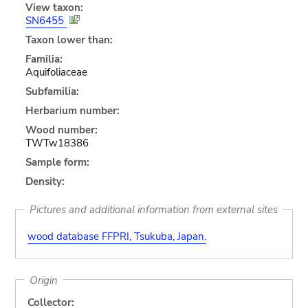
View taxon:
SN6455
Taxon lower than:
Familia:
Aquifoliaceae
Subfamilia:
Herbarium number:
Wood number:
TWTw18386
Sample form:
Density:
Pictures and additional information from external sites
wood database FFPRI, Tsukuba, Japan.
Origin
Collector: