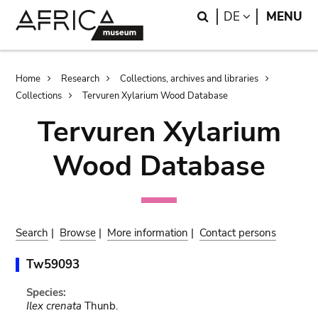
Skip
Skip
Search
LANGUAGE
DE
MENU
to
to
main
search
content
Breadcrumb
Home
Research
Collections, archives and libraries
Collections
Tervuren Xylarium Wood Database
Tervuren Xylarium
Wood Database
Search
|
Browse
|
More information
|
Contact persons
Tw59093
Species:
Ilex crenata
Thunb.