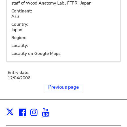
staff of Wood Anatomy Lab., FFPRI, Japan
Continent:
Asia
Country:
Japan
Region:
Locality:
Locality on Google Maps:
Entry date:
12/04/2006
Previous page
Facebook
Instagram
Youtube
Print
X