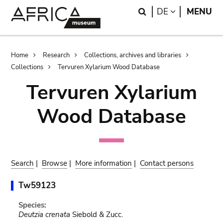
Skip
Skip
Search
LANGUAGE
DE
MENU
to
to
main
search
content
Breadcrumb
Home
Research
Collections, archives and libraries
Collections
Tervuren Xylarium Wood Database
Tervuren Xylarium
Wood Database
Search
|
Browse
|
More information
|
Contact persons
Tw59123
Species:
Deutzia crenata
Siebold & Zucc.