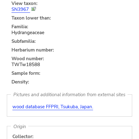
View taxon:
SN3967
Taxon lower than:
Familia:
Hydrangeaceae
Subfamilia:
Herbarium number:
Wood number:
TWTw18588
Sample form:
Density:
Pictures and additional information from external sites
wood database FFPRI, Tsukuba, Japan.
Origin
Collector: