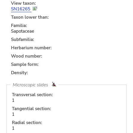
View taxon:
SN16265
Taxon lower than:
Familia:
Sapotaceae
Subfamilia:
Herbarium number:
Wood number:
Sample form:
Density:
Microscopic slides
Transversal section:
1
Tangential section:
1
Radial section:
1