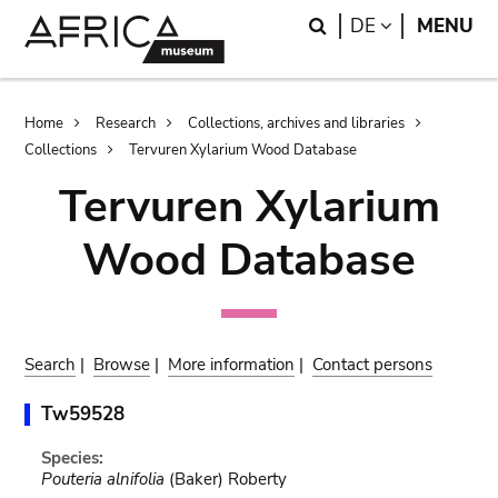
Skip
Skip
Search
LANGUAGE
DE
MENU
to
to
main
search
content
Breadcrumb
Home
Research
Collections, archives and libraries
Collections
Tervuren Xylarium Wood Database
Tervuren Xylarium
Wood Database
Search
|
Browse
|
More information
|
Contact persons
Tw59528
Species:
Pouteria alnifolia
(Baker) Roberty