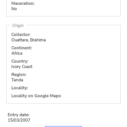
Maceration:
No
Origin
Collector:
Ouattara, Brahima
Continent:
Africa
Country:
Ivory Coast
Region:
Tanda
Locality:
Locality on Google Maps:
Entry date:
15/03/2007