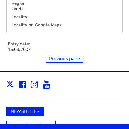
Region:
Tanda
Locality:
Locality on Google Maps:
Entry date:
15/03/2007
Previous page
Facebook
Instagram
Youtube
Print
X
NEWSLETTER
Unterstützen Sie uns