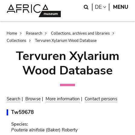
Skip
Skip
Search
LANGUAGE
DE
MENU
to
to
main
search
content
Breadcrumb
Home
Research
Collections, archives and libraries
Collections
Tervuren Xylarium Wood Database
Tervuren Xylarium
Wood Database
Search
|
Browse
|
More information
|
Contact persons
Tw59678
Species:
Pouteria alnifolia
(Baker) Roberty