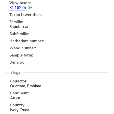
View taxon:
SN16265
Taxon lower than:
Familia:
Sapotaceae
Subfamilia:
Herbarium number:
Wood number:
Sample form:
Density:
Origin
Collector:
Ouattara, Brahima
Continent:
Africa
Country:
Ivory Coast