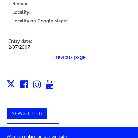
Region:
Locality:
Locality on Google Maps:
Entry date:
2/07/2007
Previous page
Facebook
Instagram
Youtube
Print
X
NEWSLETTER
Unterstützen Sie uns
We use cookies on our website