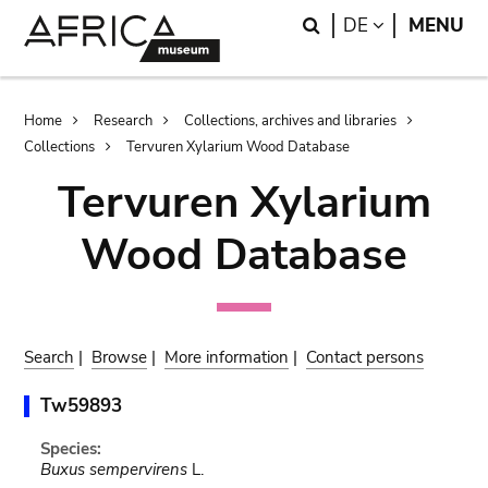
Skip
Skip
Search
LANGUAGE
DE
MENU
to
to
main
search
content
Breadcrumb
Home
Research
Collections, archives and libraries
Collections
Tervuren Xylarium Wood Database
Tervuren Xylarium
Wood Database
Search
|
Browse
|
More information
|
Contact persons
Tw59893
Species:
Buxus sempervirens
L.