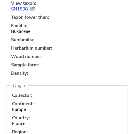
View taxon:
SN1808
Taxon lower than:
Familia:
Buxaceae
Subfamilia:
Herbarium number:
Wood number:
Sample form:
Density:
Origin
Collector:
Continent:
Europe
Country:
France
Region: