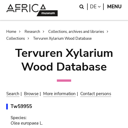
Skip
Skip
Search
LANGUAGE
DE
MENU
to
to
main
search
content
Breadcrumb
Home
Research
Collections, archives and libraries
Collections
Tervuren Xylarium Wood Database
Tervuren Xylarium
Wood Database
Search
|
Browse
|
More information
|
Contact persons
Tw59955
Species:
Olea europaea
L.