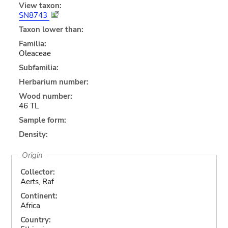
View taxon:
SN8743
Taxon lower than:
Familia:
Oleaceae
Subfamilia:
Herbarium number:
Wood number:
46 TL
Sample form:
Density:
Origin
Collector:
Aerts, Raf
Continent:
Africa
Country: