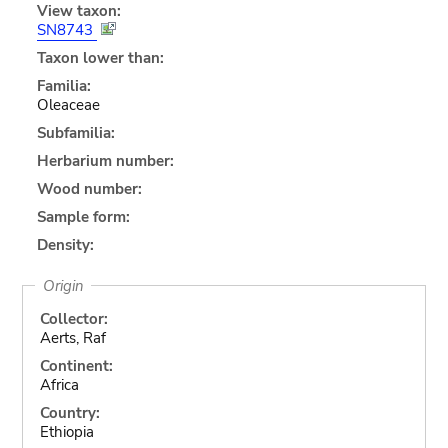
View taxon:
SN8743
Taxon lower than:
Familia:
Oleaceae
Subfamilia:
Herbarium number:
Wood number:
Sample form:
Density:
Origin
Collector:
Aerts, Raf
Continent:
Africa
Country:
Ethiopia