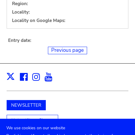
Region:
Locality:
Locality on Google Maps:
Entry date:
Previous page
Facebook
Instagram
Youtube
Print
X
NEWSLETTER
Unterstützen Sie uns
We use cookies on our website