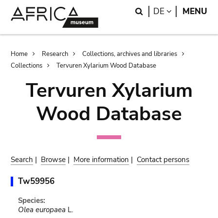
Skip
Skip
Search
LANGUAGE
DE
MENU
to
to
main
search
content
Breadcrumb
Home
Research
Collections, archives and libraries
Collections
Tervuren Xylarium Wood Database
Tervuren Xylarium
Wood Database
Search
|
Browse
|
More information
|
Contact persons
Tw59956
Species:
Olea europaea
L.