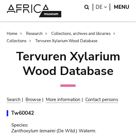
Skip
Skip
Search
LANGUAGE
DE
MENU
to
to
main
search
content
Breadcrumb
Home
Research
Collections, archives and libraries
Collections
Tervuren Xylarium Wood Database
Tervuren Xylarium
Wood Database
Search
|
Browse
|
More information
|
Contact persons
Tw60042
Species:
Zanthoxylum lemairei
(De Wild.) Waterm.