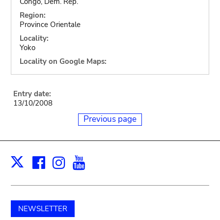
Congo, Dem. Rep.
Region:
Province Orientale
Locality:
Yoko
Locality on Google Maps:
Entry date:
13/10/2008
Previous page
Facebook
Instagram
Youtube
Print
X
NEWSLETTER