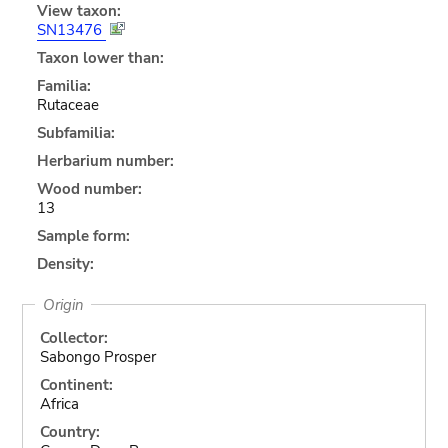
View taxon:
SN13476
Taxon lower than:
Familia:
Rutaceae
Subfamilia:
Herbarium number:
Wood number:
13
Sample form:
Density:
Origin
Collector:
Sabongo Prosper
Continent:
Africa
Country: