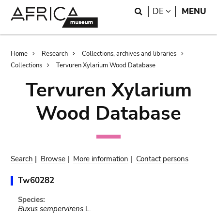
Skip
Skip
Search
LANGUAGE
DE
MENU
to
to
main
search
content
Breadcrumb
Home
Research
Collections, archives and libraries
Collections
Tervuren Xylarium Wood Database
Tervuren Xylarium
Wood Database
Search
|
Browse
|
More information
|
Contact persons
Tw60282
Species:
Buxus sempervirens
L.