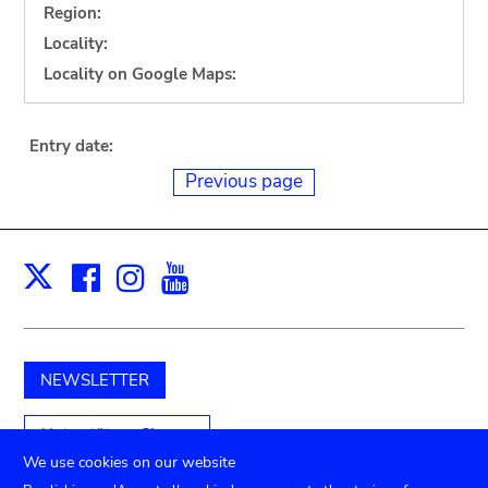
Region:
Locality:
Locality on Google Maps:
Entry date:
Previous page
Facebook
Instagram
Youtube
Print
X
NEWSLETTER
Unterstützen Sie uns
We use cookies on our website