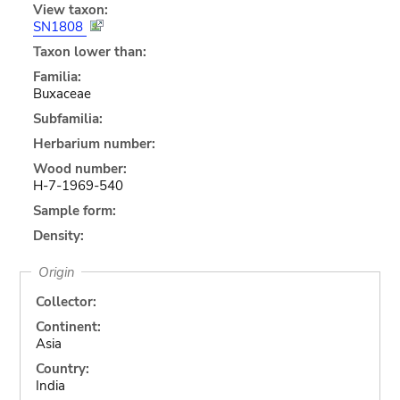
View taxon:
SN1808
Taxon lower than:
Familia:
Buxaceae
Subfamilia:
Herbarium number:
Wood number:
H-7-1969-540
Sample form:
Density:
Origin
Collector:
Continent:
Asia
Country:
India