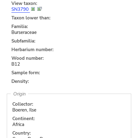
View taxon:
SN3790
Taxon lower than:
Familia:
Burseraceae
Subfamilia:
Herbarium number:
Wood number:
B12
Sample form:
Density:
Origin
Collector:
Boeren, Ilse
Continent:
Africa
Country: