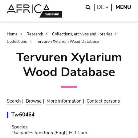
Skip
Skip
Search
LANGUAGE
DE
MENU
to
to
main
search
content
Breadcrumb
Home
Research
Collections, archives and libraries
Collections
Tervuren Xylarium Wood Database
Tervuren Xylarium
Wood Database
Search
|
Browse
|
More information
|
Contact persons
Tw60464
Species:
Dacryodes buettneri
(Engl.) H. J. Lam