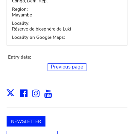
Congo, Dem. Rep.
Region:
Mayumbe
Locality:
Réserve de biosphère de Luki
Locality on Google Maps:
Entry date:
Previous page
Facebook
Instagram
Youtube
Print
X
NEWSLETTER