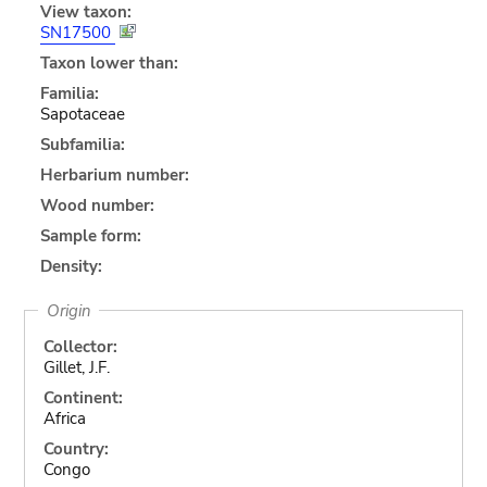
View taxon:
SN17500
Taxon lower than:
Familia:
Sapotaceae
Subfamilia:
Herbarium number:
Wood number:
Sample form:
Density:
Origin
Collector:
Gillet, J.F.
Continent:
Africa
Country:
Congo