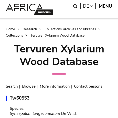
Skip
Skip
Search
LANGUAGE
DE
MENU
to
to
main
search
content
Breadcrumb
Home
Research
Collections, archives and libraries
Collections
Tervuren Xylarium Wood Database
Tervuren Xylarium
Wood Database
Search
|
Browse
|
More information
|
Contact persons
Tw60553
Species:
Synsepalum longecuneatum
De Wild.