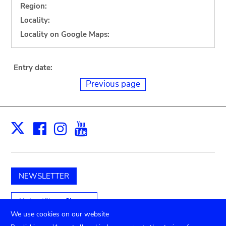
Region:
Locality:
Locality on Google Maps:
Entry date:
Previous page
Facebook
Instagram
Youtube
Print
X
NEWSLETTER
Unterstützen Sie uns
We use cookies on our website