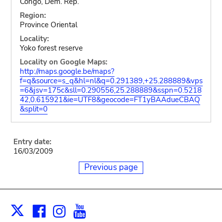
Congo, Dem. Rep.
Region:
Province Oriental
Locality:
Yoko forest reserve
Locality on Google Maps:
http://maps.google.be/maps?
f=q&source=s_q&hl=nl&q=0.291389,+25.288889&vps
=6&jsv=175c&sll=0.290556,25.288889&sspn=0.5218
42,0.615921&ie=UTF8&geocode=FT1yBAAdueCBAQ
&split=0
Entry date:
16/03/2009
Previous page
Facebook
Instagram
Youtube
Print
X