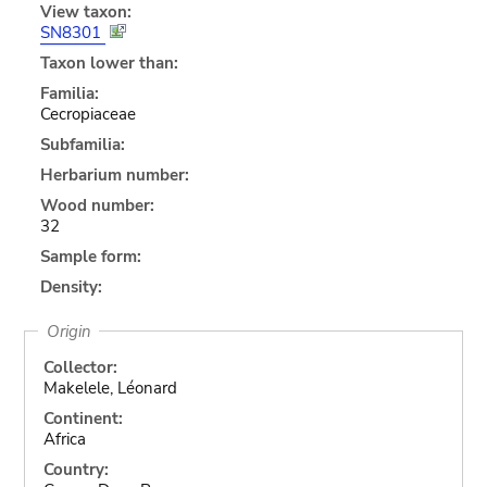
View taxon:
SN8301
Taxon lower than:
Familia:
Cecropiaceae
Subfamilia:
Herbarium number:
Wood number:
32
Sample form:
Density:
Origin
Collector:
Makelele, Léonard
Continent:
Africa
Country: