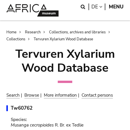
Skip
Skip
Search
LANGUAGE
DE
MENU
to
to
main
search
content
Breadcrumb
Home
Research
Collections, archives and libraries
Collections
Tervuren Xylarium Wood Database
Tervuren Xylarium
Wood Database
Search
|
Browse
|
More information
|
Contact persons
Tw60762
Species:
Musanga cecropioides
R. Br. ex Tedlie