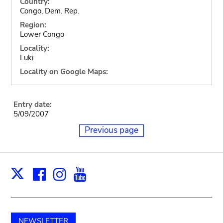
Country:
Congo, Dem. Rep.
Region:
Lower Congo
Locality:
Luki
Locality on Google Maps:
Entry date:
5/09/2007
Previous page
Facebook
Instagram
Youtube
Print
X
NEWSLETTER