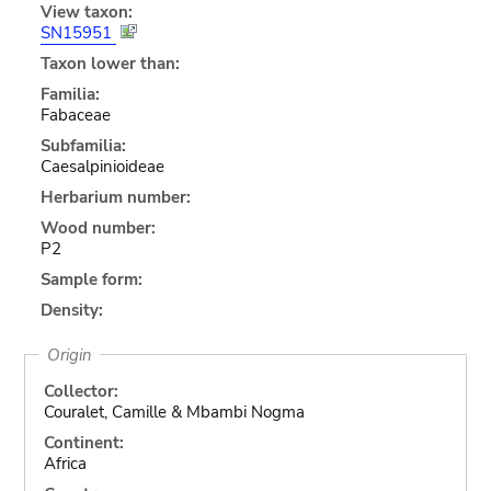
View taxon:
SN15951
Taxon lower than:
Familia:
Fabaceae
Subfamilia:
Caesalpinioideae
Herbarium number:
Wood number:
P2
Sample form:
Density:
Origin
Collector:
Couralet, Camille & Mbambi Nogma
Continent:
Africa