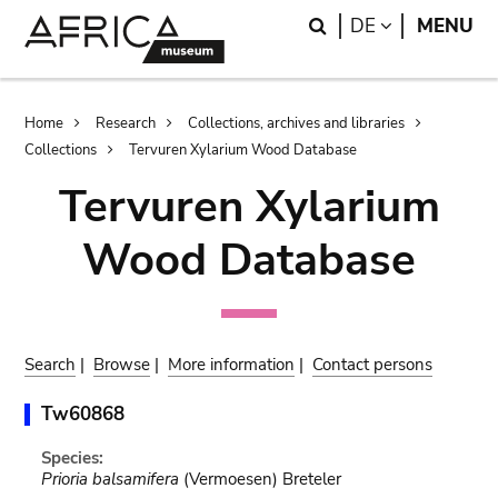
Skip
Skip
Search
LANGUAGE
DE
MENU
to
to
main
search
content
Breadcrumb
Home
Research
Collections, archives and libraries
Collections
Tervuren Xylarium Wood Database
Tervuren Xylarium
Wood Database
Search
|
Browse
|
More information
|
Contact persons
Tw60868
Species:
Prioria balsamifera
(Vermoesen) Breteler