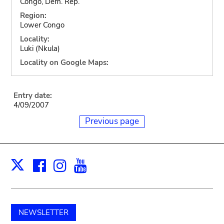
Congo, Dem. Rep.
Region:
Lower Congo
Locality:
Luki (Nkula)
Locality on Google Maps:
Entry date:
4/09/2007
Previous page
Facebook
Instagram
Youtube
Print
X
NEWSLETTER