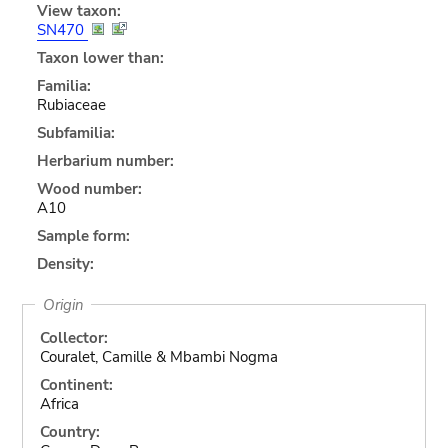
View taxon:
SN470
Taxon lower than:
Familia:
Rubiaceae
Subfamilia:
Herbarium number:
Wood number:
A10
Sample form:
Density:
Origin
Collector:
Couralet, Camille & Mbambi Nogma
Continent:
Africa
Country: