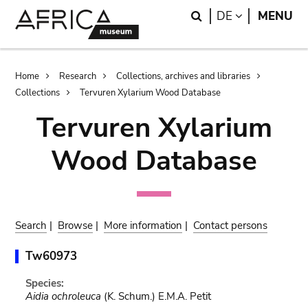
Skip
Skip
Search
LANGUAGE
DE
MENU
to
to
main
search
content
Breadcrumb
Home
Research
Collections, archives and libraries
Collections
Tervuren Xylarium Wood Database
Tervuren Xylarium
Wood Database
Search
|
Browse
|
More information
|
Contact persons
Tw60973
Species:
Aidia ochroleuca
(K. Schum.) E.M.A. Petit