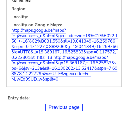
Mauritania
Region:
Locality:
Locality on Google Maps:
http://maps.google.be/maps?
f=q&source=s_q&hl=nl&geocode=&q=19%C2%B022.1
50',+-16%C2%B031.550&sll=19.041349,-16.259766
&sspn=0.471227,0.889206&g=19.041349,-16.259766
&ie=UTF8&ll=19.369167,-16.525833&spn=0.117572,
0.222301&t=h&z=13
http://maps.google.be/maps?
f=q&source=s_q&hl=nl&q=19.369167,+-16.525833&v
ps=6&jsv=213a&sll=16.130262,-13.52417&sspn=7.69
8978,14.227295&ie=UTF8&geocode=Fc-
MJwEd99UD_w&split=0
Entry date:
Previous page