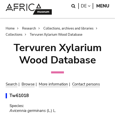
Skip
Skip
Search
LANGUAGE
DE
MENU
to
to
main
search
content
Breadcrumb
Home
Research
Collections, archives and libraries
Collections
Tervuren Xylarium Wood Database
Tervuren Xylarium
Wood Database
Search
|
Browse
|
More information
|
Contact persons
Tw61018
Species:
Avicennia germinans
(L.) L.