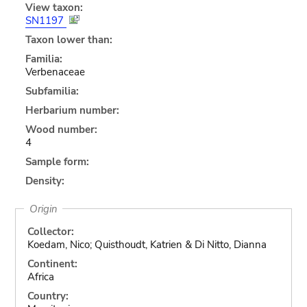
View taxon:
SN1197
Taxon lower than:
Familia:
Verbenaceae
Subfamilia:
Herbarium number:
Wood number:
4
Sample form:
Density:
Origin
Collector:
Koedam, Nico; Quisthoudt, Katrien & Di Nitto, Dianna
Continent:
Africa
Country: