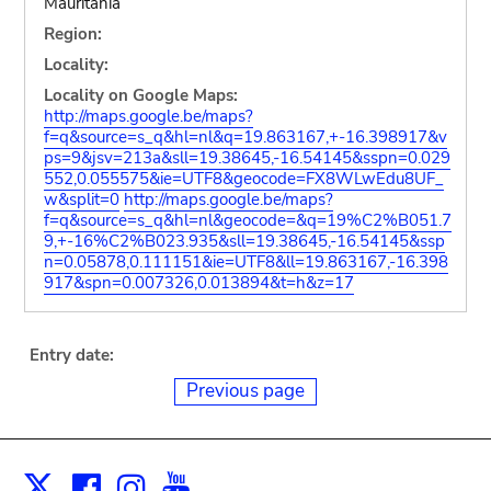
Mauritania
Region:
Locality:
Locality on Google Maps:
http://maps.google.be/maps?
f=q&source=s_q&hl=nl&q=19.863167,+-16.398917&v
ps=9&jsv=213a&sll=19.38645,-16.54145&sspn=0.029
552,0.055575&ie=UTF8&geocode=FX8WLwEdu8UF_
w&split=0
http://maps.google.be/maps?
f=q&source=s_q&hl=nl&geocode=&q=19%C2%B051.7
9,+-16%C2%B023.935&sll=19.38645,-16.54145&ssp
n=0.05878,0.111151&ie=UTF8&ll=19.863167,-16.398
917&spn=0.007326,0.013894&t=h&z=17
Entry date:
Previous page
Facebook
Instagram
Youtube
Print
X