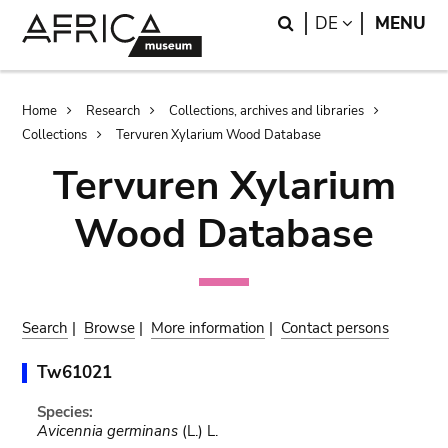
Skip
Skip
Search
LANGUAGE
DE
MENU
to
to
main
search
content
Breadcrumb
Home
Research
Collections, archives and libraries
Collections
Tervuren Xylarium Wood Database
Tervuren Xylarium
Wood Database
Search
|
Browse
|
More information
|
Contact persons
Tw61021
Species:
Avicennia germinans
(L.) L.