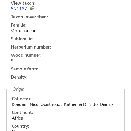
View taxon:
SN1197
Taxon lower than:
Familia:
Verbenaceae
Subfamilia:
Herbarium number:
Wood number:
9
Sample form:
Density:
Origin
Collector:
Koedam, Nico; Quisthoudt, Katrien & Di Nitto, Dianna
Continent:
Africa
Country: