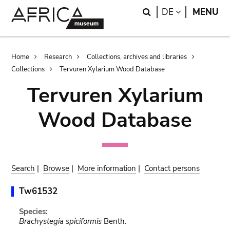
Skip
Skip
Search
LANGUAGE
DE
MENU
to
to
main
search
content
Breadcrumb
Home
Research
Collections, archives and libraries
Collections
Tervuren Xylarium Wood Database
Tervuren Xylarium
Wood Database
Search
|
Browse
|
More information
|
Contact persons
Tw61532
Species:
Brachystegia spiciformis
Benth.