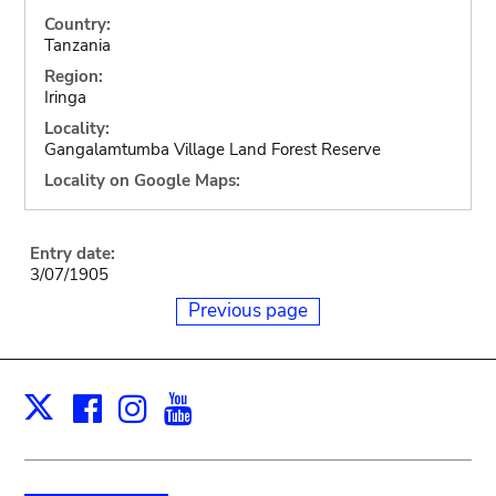
Country:
Tanzania
Region:
Iringa
Locality:
Gangalamtumba Village Land Forest Reserve
Locality on Google Maps:
Entry date:
3/07/1905
Previous page
Facebook
Instagram
Youtube
Print
X