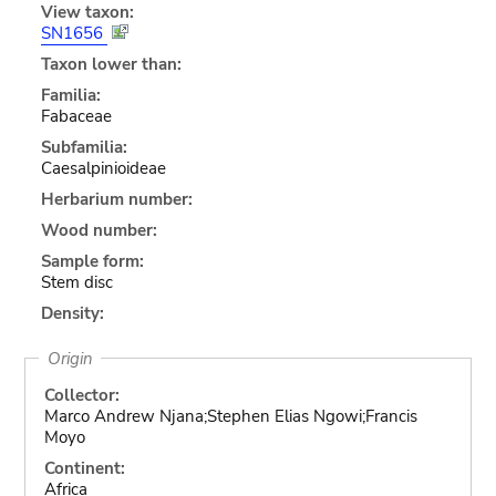
View taxon:
SN1656
Taxon lower than:
Familia:
Fabaceae
Subfamilia:
Caesalpinioideae
Herbarium number:
Wood number:
Sample form:
Stem disc
Density:
Origin
Collector:
Marco Andrew Njana;Stephen Elias Ngowi;Francis
Moyo
Continent:
Africa