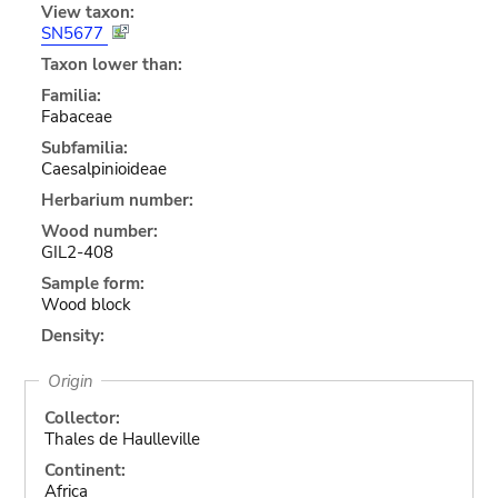
View taxon:
SN5677
Taxon lower than:
Familia:
Fabaceae
Subfamilia:
Caesalpinioideae
Herbarium number:
Wood number:
GIL2-408
Sample form:
Wood block
Density:
Origin
Collector:
Thales de Haulleville
Continent:
Africa