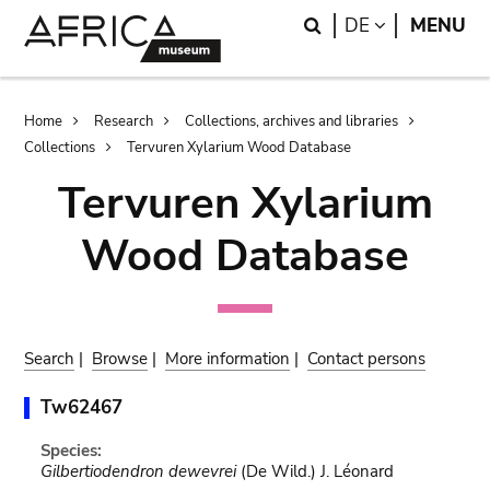
Skip
Skip
Search
LANGUAGE
DE
MENU
to
to
main
search
content
Breadcrumb
Home
Research
Collections, archives and libraries
Collections
Tervuren Xylarium Wood Database
Tervuren Xylarium
Wood Database
Search
|
Browse
|
More information
|
Contact persons
Tw62467
Species:
Gilbertiodendron dewevrei
(De Wild.) J. Léonard