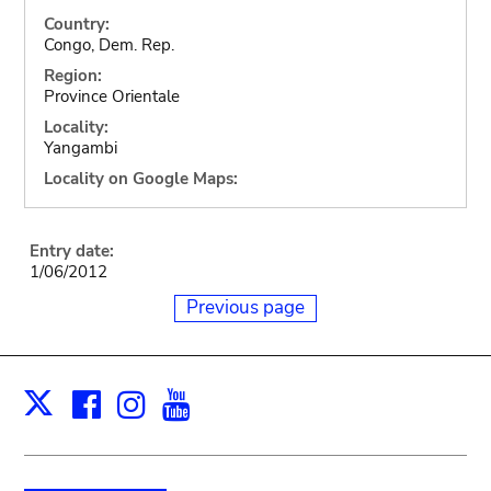
Country:
Congo, Dem. Rep.
Region:
Province Orientale
Locality:
Yangambi
Locality on Google Maps:
Entry date:
1/06/2012
Previous page
Facebook
Instagram
Youtube
Print
X