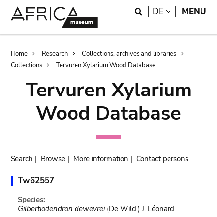
Skip
Skip
Search
LANGUAGE
DE
MENU
to
to
main
search
content
Breadcrumb
Home
Research
Collections, archives and libraries
Collections
Tervuren Xylarium Wood Database
Tervuren Xylarium
Wood Database
Search
|
Browse
|
More information
|
Contact persons
Tw62557
Species:
Gilbertiodendron dewevrei
(De Wild.) J. Léonard