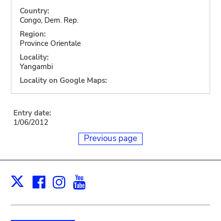
Country:
Congo, Dem. Rep.
Region:
Province Orientale
Locality:
Yangambi
Locality on Google Maps:
Entry date:
1/06/2012
Previous page
Facebook
Instagram
Youtube
Print
X