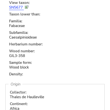
View taxon:
SN5677
Taxon lower than:
Familia:
Fabaceae
Subfamilia:
Caesalpinioideae
Herbarium number:
Wood number:
GIL3-358
Sample form:
Wood block
Density:
Origin
Collector:
Thales de Haulleville
Continent:
Africa