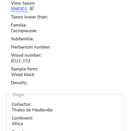
View taxon:
SN8301
Taxon lower than:
Familia:
Cecropiaceae
Subfamilia:
Herbarium number:
Wood number:
JEU1-153
Sample form:
Wood block
Density:
Origin
Collector:
Thales de Haulleville
Continent:
Africa