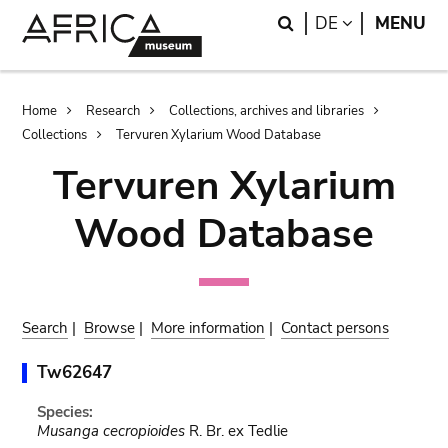
Skip
Skip
Search
LANGUAGE
DE
MENU
to
to
main
search
content
Breadcrumb
Home
Research
Collections, archives and libraries
Collections
Tervuren Xylarium Wood Database
Tervuren Xylarium
Wood Database
Search
|
Browse
|
More information
|
Contact persons
Tw62647
Species:
Musanga cecropioides
R. Br. ex Tedlie