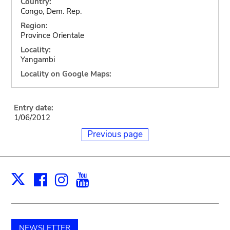
Country:
Congo, Dem. Rep.
Region:
Province Orientale
Locality:
Yangambi
Locality on Google Maps:
Entry date:
1/06/2012
Previous page
Facebook
Instagram
Youtube
Print
X
NEWSLETTER