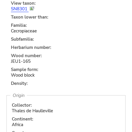
View taxon:
SN8301
Taxon lower than:
Familia:
Cecropiaceae
Subfamilia:
Herbarium number:
Wood number:
JEU1-165
Sample form:
Wood block
Density:
Origin
Collector:
Thales de Haulleville
Continent:
Africa