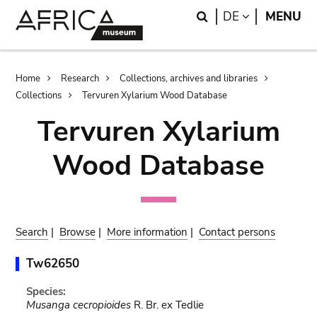
Skip
Skip
Search
LANGUAGE
DE
MENU
to
to
main
search
content
Breadcrumb
Home
Research
Collections, archives and libraries
Collections
Tervuren Xylarium Wood Database
Tervuren Xylarium
Wood Database
Search
|
Browse
|
More information
|
Contact persons
Tw62650
Species:
Musanga cecropioides
R. Br. ex Tedlie