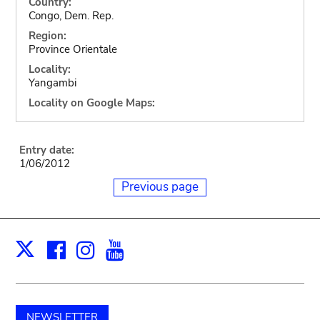
Country:
Congo, Dem. Rep.
Region:
Province Orientale
Locality:
Yangambi
Locality on Google Maps:
Entry date:
1/06/2012
Previous page
Facebook
Instagram
Youtube
Print
X
NEWSLETTER