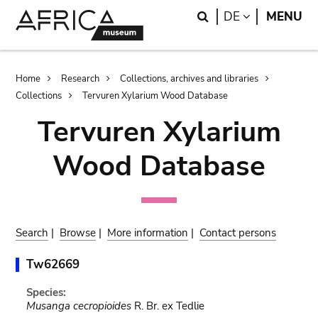
Skip
Skip
Search
LANGUAGE
DE
MENU
to
to
main
search
content
Breadcrumb
Home
Research
Collections, archives and libraries
Collections
Tervuren Xylarium Wood Database
Tervuren Xylarium
Wood Database
Search
|
Browse
|
More information
|
Contact persons
Tw62669
Species:
Musanga cecropioides
R. Br. ex Tedlie