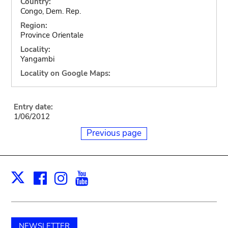
Country:
Congo, Dem. Rep.
Region:
Province Orientale
Locality:
Yangambi
Locality on Google Maps:
Entry date:
1/06/2012
Previous page
Facebook
Instagram
Youtube
Print
X
NEWSLETTER