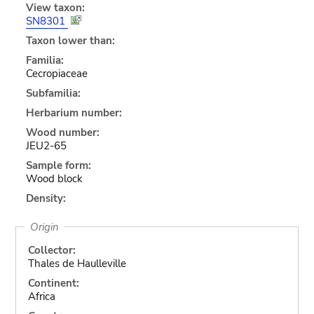
View taxon:
SN8301
Taxon lower than:
Familia:
Cecropiaceae
Subfamilia:
Herbarium number:
Wood number:
JEU2-65
Sample form:
Wood block
Density:
Origin
Collector:
Thales de Haulleville
Continent:
Africa