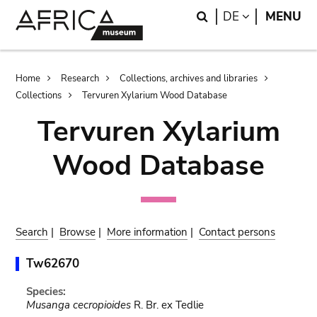
Skip
Skip
Search
LANGUAGE
DE
MENU
to
to
main
search
content
Breadcrumb
Home
Research
Collections, archives and libraries
Collections
Tervuren Xylarium Wood Database
Tervuren Xylarium
Wood Database
Search
|
Browse
|
More information
|
Contact persons
Tw62670
Species:
Musanga cecropioides
R. Br. ex Tedlie