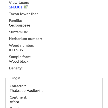
View taxon:
SN8301
Taxon lower than:
Familia:
Cecropiaceae
Subfamilia:
Herbarium number:
Wood number:
JEU2-85
Sample form:
Wood block
Density:
Origin
Collector:
Thales de Haulleville
Continent:
Africa