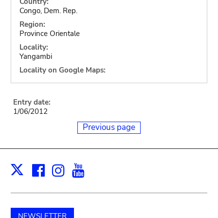
Country:
Congo, Dem. Rep.
Region:
Province Orientale
Locality:
Yangambi
Locality on Google Maps:
Entry date:
1/06/2012
Previous page
Facebook
Instagram
Youtube
Print
X
NEWSLETTER