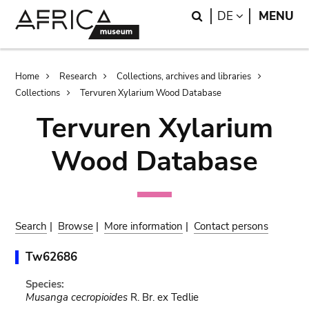
Skip
Skip
Search
LANGUAGE
DE
MENU
to
to
main
search
content
Breadcrumb
Home
Research
Collections, archives and libraries
Collections
Tervuren Xylarium Wood Database
Tervuren Xylarium
Wood Database
Search
|
Browse
|
More information
|
Contact persons
Tw62686
Species:
Musanga cecropioides
R. Br. ex Tedlie