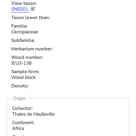
View taxon:
SN8301
Taxon lower than:
Familia:
Cecropiaceae
Subfamilia:
Herbarium number:
Wood number:
JEU3-138
Sample form:
Wood block
Density:
Origin
Collector:
Thales de Haulleville
Continent:
Africa