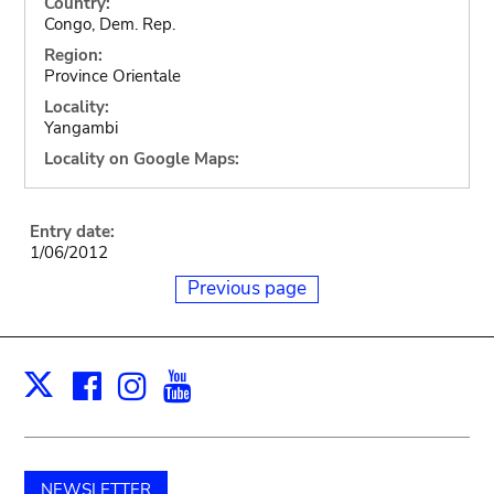
Country:
Congo, Dem. Rep.
Region:
Province Orientale
Locality:
Yangambi
Locality on Google Maps:
Entry date:
1/06/2012
Previous page
Facebook
Instagram
Youtube
Print
X
NEWSLETTER