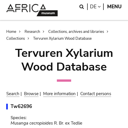
Skip
Skip
Search
LANGUAGE
DE
MENU
to
to
main
search
content
Breadcrumb
Home
Research
Collections, archives and libraries
Collections
Tervuren Xylarium Wood Database
Tervuren Xylarium
Wood Database
Search
|
Browse
|
More information
|
Contact persons
Tw62696
Species:
Musanga cecropioides
R. Br. ex Tedlie