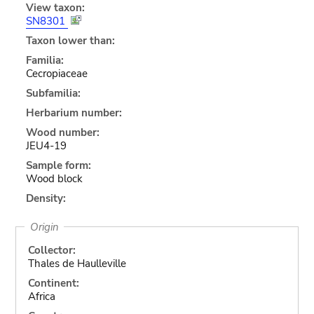
View taxon:
SN8301
Taxon lower than:
Familia:
Cecropiaceae
Subfamilia:
Herbarium number:
Wood number:
JEU4-19
Sample form:
Wood block
Density:
Origin
Collector:
Thales de Haulleville
Continent:
Africa