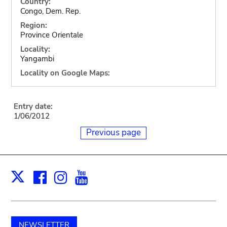
Country:
Congo, Dem. Rep.
Region:
Province Orientale
Locality:
Yangambi
Locality on Google Maps:
Entry date:
1/06/2012
Previous page
Facebook
Instagram
Youtube
Print
X
NEWSLETTER