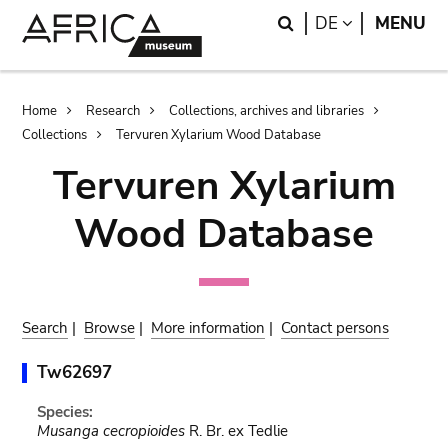
Skip
Skip
Search
LANGUAGE
DE
MENU
to
to
main
search
content
Breadcrumb
Home
Research
Collections, archives and libraries
Collections
Tervuren Xylarium Wood Database
Tervuren Xylarium
Wood Database
Search
|
Browse
|
More information
|
Contact persons
Tw62697
Species:
Musanga cecropioides
R. Br. ex Tedlie