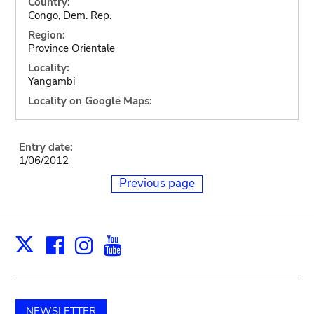
Country:
Congo, Dem. Rep.
Region:
Province Orientale
Locality:
Yangambi
Locality on Google Maps:
Entry date:
1/06/2012
Previous page
Facebook
Instagram
Youtube
Print
X
NEWSLETTER