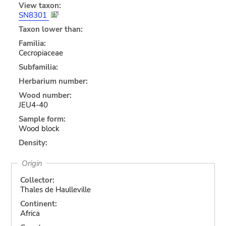
View taxon:
SN8301
Taxon lower than:
Familia:
Cecropiaceae
Subfamilia:
Herbarium number:
Wood number:
JEU4-40
Sample form:
Wood block
Density:
Origin
Collector:
Thales de Haulleville
Continent:
Africa